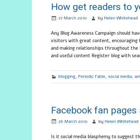
How get readers to y
27 March 2010
by
Helen Whitehead
Any Blog Awareness Campaign should have
visitors with great content, encouragin
and making relationships throughout the 
and useful content Register blog with sea
blogging
,
Periodic Fable
,
social media
,
wr
Facebook fan pages 
26 March 2010
by
Helen Whitehead
Is it social media blasphemy to suggest 