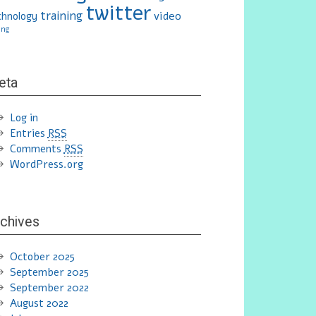
twitter
training
video
chnology
ing
eta
Log in
Entries
RSS
Comments
RSS
WordPress.org
chives
October 2025
September 2025
September 2022
August 2022