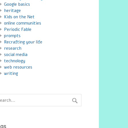
Google basics
heritage
Kids on the Net
online communities
Periodic Fable
prompts
Recrafting your life
research
social media
technology
web resources
writing
ags