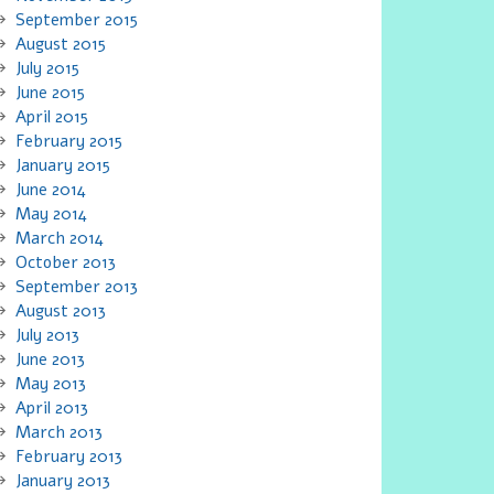
September 2015
August 2015
July 2015
June 2015
April 2015
February 2015
January 2015
June 2014
May 2014
March 2014
October 2013
September 2013
August 2013
July 2013
June 2013
May 2013
April 2013
March 2013
February 2013
January 2013