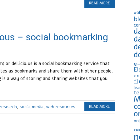
READ MORE
#o
b
co
d
cious – social bookmarking
d
d
d
e-
) or del.icio.us is a social bookmarking service that
El
sites as bookmarks and share them with other people.
en
is a way of storing and sharing websites that you
fl
lea
te
M
c
research
,
social media
,
web resources
READ MORE
o
onl
seas
n