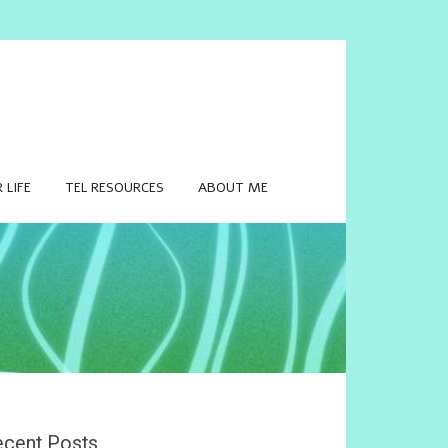
 LIFE
TEL RESOURCES
ABOUT ME
cent Posts