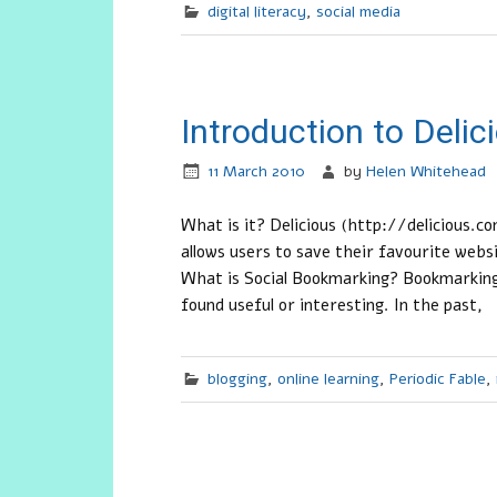
digital literacy
,
social media
Introduction to Deli
11 March 2010
by
Helen Whitehead
What is it? Delicious (http://delicious.com
allows users to save their favourite web
What is Social Bookmarking? Bookmarking 
found useful or interesting. In the past,
blogging
,
online learning
,
Periodic Fable
,