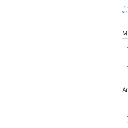
te
writ
M
Ar