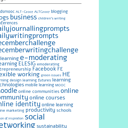
blogging
ldsmooc
ALT-C2007
ALTC2007
business
logs
children's writing
nferences
ailyjournallingprompts
ailywritingprompts
ecemberchallenge
ecemberwritingchallenge
e-moderating
learning
earning
ELESIG
emoderating
Facebook
FE
trepreneurship
exible working
HE
green issues
learning
rning design
learning futures
chnologies
mobile learning
MOOC
oodle
online
online communities
ommunity
online courses
nline identity
online learning
productivity
schools
ine marketing
social
on of inspiration
etworking
sustainability