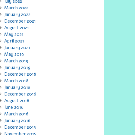
July 2022
March 2022
January 2022
December 2021
August 2021
May 2021
April 2021
January 2021
May 2019
March 2019
January 2019
December 2018
March 2018
January 2018
December 2016
August 2016
June 2016
March 2016
January 2016
December 2015
November 2015