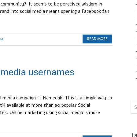
n community? It seems to be perceived wisdom in
brand into social media means opening a Facebook fan
ia
READ MORE
l media usernames
ial media campaign is Namechk. This is a simple way to
till available at more than 80 popular Social
es. Online marketing using social media is more
T