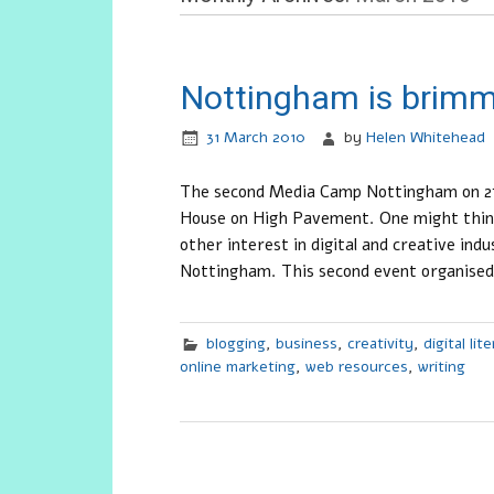
Nottingham is brim
31 March 2010
by
Helen Whitehead
The second Media Camp Nottingham on 27
House on High Pavement. One might think 
other interest in digital and creative ind
Nottingham. This second event organised
blogging
,
business
,
creativity
,
digital lit
online marketing
,
web resources
,
writing