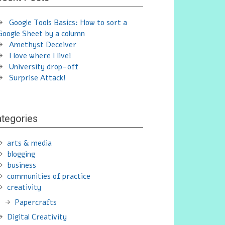
Google Tools Basics: How to sort a
Google Sheet by a column
Amethyst Deceiver
I love where I live!
University drop-off
Surprise Attack!
tegories
arts & media
blogging
business
communities of practice
creativity
Papercrafts
Digital Creativity