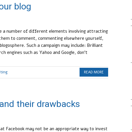
our blog
 a number of different elements involving attracting
g them to comment, commenting elsewhere yourself,
blogosphere. Such a campaign may include: Brilliant
rch engines such as Yahoo and Google, don’t
iting
READ MORE
and their drawbacks
that Facebook may not be an appropriate way to invest