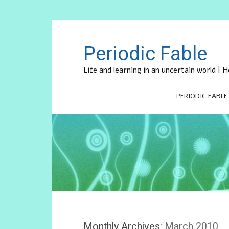
Periodic Fable
Life and learning in an uncertain world |
PERIODIC FABLE
Monthly Archives:
March 2010