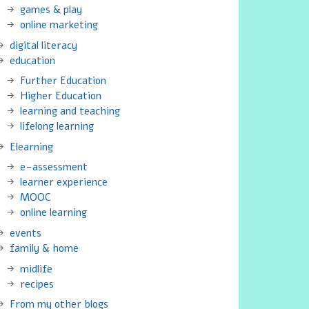
games & play
online marketing
digital literacy
education
Further Education
Higher Education
learning and teaching
lifelong learning
Elearning
e-assessment
learner experience
MOOC
online learning
events
family & home
midlife
recipes
From my other blogs