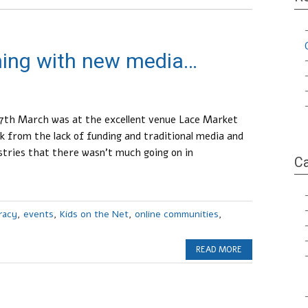
ming with new media…
th March was at the excellent venue Lace Market
from the lack of funding and traditional media and
ustries that there wasn’t much going on in
Ca
eracy
,
events
,
Kids on the Net
,
online communities
,
READ MORE