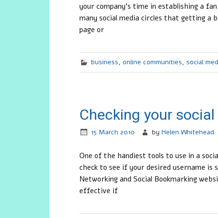
your company’s time in establishing a fa
many social media circles that getting a 
page or
business
,
online communities
,
social med
Checking your socia
15 March 2010
by
Helen Whitehead
One of the handiest tools to use in a soc
check to see if your desired username is s
Networking and Social Bookmarking websit
effective if