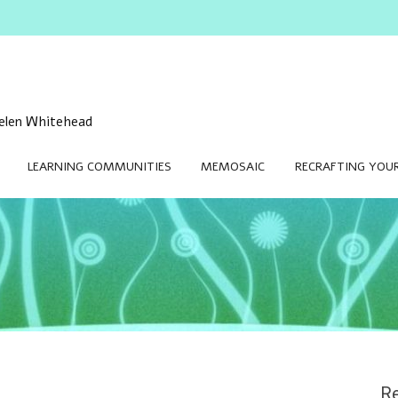
 Helen Whitehead
LEARNING COMMUNITIES
MEMOSAIC
RECRAFTING YOUR
Re