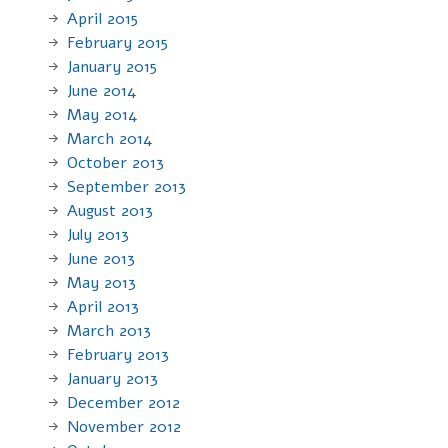
April 2015
February 2015
January 2015
June 2014
May 2014
March 2014
October 2013
September 2013
August 2013
July 2013
June 2013
May 2013
April 2013
March 2013
February 2013
January 2013
December 2012
November 2012