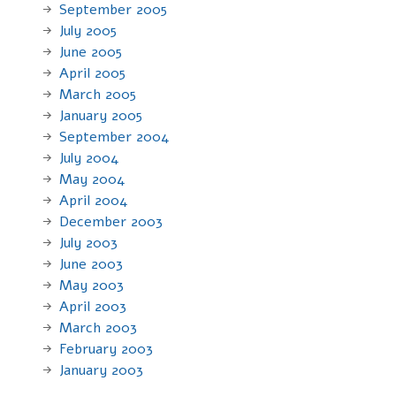
September 2005
July 2005
June 2005
April 2005
March 2005
January 2005
September 2004
July 2004
May 2004
April 2004
December 2003
July 2003
June 2003
May 2003
April 2003
March 2003
February 2003
January 2003