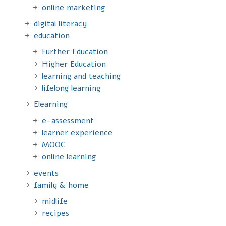
online marketing
digital literacy
education
Further Education
Higher Education
learning and teaching
lifelong learning
Elearning
e-assessment
learner experience
MOOC
online learning
events
family & home
midlife
recipes