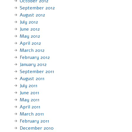
October 2012
September 2012
August 2012
July 2012
June 2012
May 2012
April 2012
March 2012
February 2012
January 2012
September 2011
August 2011
July 2011
June 2011
May 2011
April 2011
March 2011
February 2011
December 2010