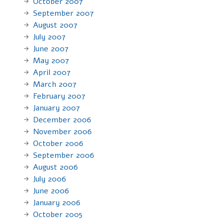
October 2007
September 2007
August 2007
July 2007
June 2007
May 2007
April 2007
March 2007
February 2007
January 2007
December 2006
November 2006
October 2006
September 2006
August 2006
July 2006
June 2006
January 2006
October 2005