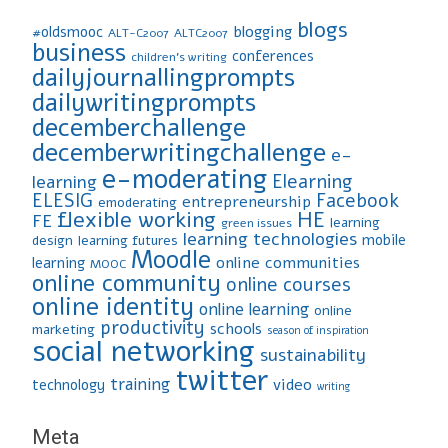
blogs
blogging
#oldsmooc
ALT-C2007
ALTC2007
business
conferences
children's writing
dailyjournallingprompts
dailywritingprompts
decemberchallenge
decemberwritingchallenge
e-
e-moderating
Elearning
learning
ELESIG
Facebook
entrepreneurship
emoderating
flexible working
HE
FE
learning
green issues
learning technologies
mobile
design
learning futures
Moodle
online communities
learning
MOOC
online community
online courses
online identity
online learning
online
productivity
schools
marketing
season of inspiration
social networking
sustainability
twitter
training
video
technology
writing
Meta