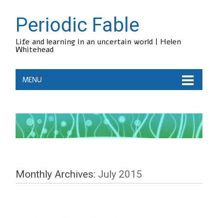
Periodic Fable
Life and learning in an uncertain world | Helen
Whitehead
MENU
Monthly Archives:
July 2015