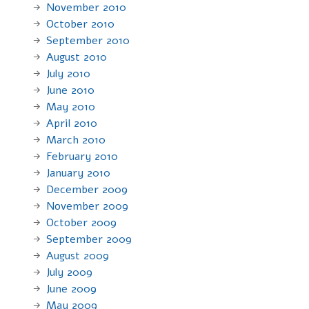
November 2010
October 2010
September 2010
August 2010
July 2010
June 2010
May 2010
April 2010
March 2010
February 2010
January 2010
December 2009
November 2009
October 2009
September 2009
August 2009
July 2009
June 2009
May 2009