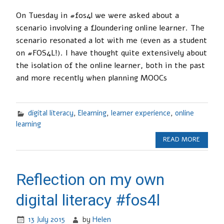
On Tuesday in #fos4l we were asked about a
scenario involving a floundering online learner. The
scenario resonated a lot with me (even as a student
on #FOS4L!). I have thought quite extensively about
the isolation of the online learner, both in the past
and more recently when planning MOOCs
digital literacy
,
Elearning
,
learner experience
,
online
learning
READ MORE
Reflection on my own
digital literacy #fos4l
13 July 2015
by
Helen