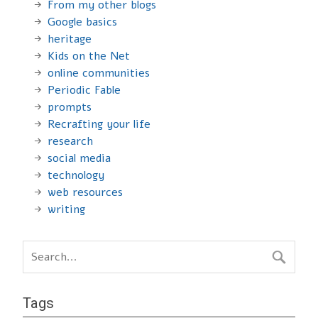
From my other blogs
Google basics
heritage
Kids on the Net
online communities
Periodic Fable
prompts
Recrafting your life
research
social media
technology
web resources
writing
Tags