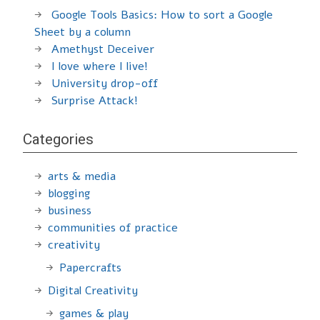
Google Tools Basics: How to sort a Google
Sheet by a column
Amethyst Deceiver
I love where I live!
University drop-off
Surprise Attack!
Categories
arts & media
blogging
business
communities of practice
creativity
Papercrafts
Digital Creativity
games & play