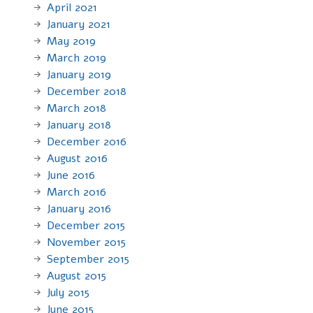
April 2021
January 2021
May 2019
March 2019
January 2019
December 2018
March 2018
January 2018
December 2016
August 2016
June 2016
March 2016
January 2016
December 2015
November 2015
September 2015
August 2015
July 2015
June 2015