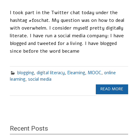
I took part in the Twitter chat today under the
hashtag #foschat. My question was on how to deal
with overwhelm. I consider myself pretty digitally
literate. I have run a social media company: I have
blogged and tweeted for a living. I have blogged
since before the word became
blogging
,
digital literacy
,
Elearning
,
MOOC
,
online
learning
,
social media
READ MORE
Recent Posts