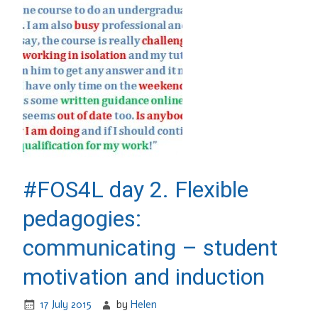
#FOS4L day 2. Flexible
pedagogies:
communicating – student
motivation and induction
17 July 2015
by
Helen