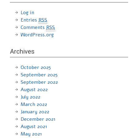
Log in
Entries
RSS
Comments
RSS
WordPress.org
Archives
October 2025
September 2025
September 2022
August 2022
July 2022
March 2022
January 2022
December 2021
August 2021
May 2021