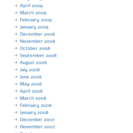
April 2009
March 2009
February 2009
January 2009
December 2008
November 2008
October 2008
September 2008
August 2008
July 2008
June 2008
May 2008
April 2008
March 2008
February 2008
January 2008
December 2007
November 2007