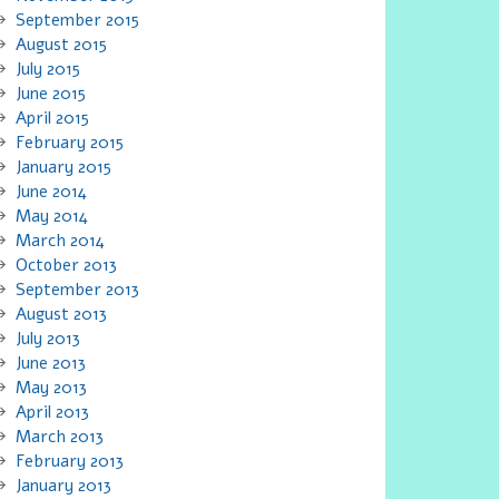
September 2015
August 2015
July 2015
June 2015
April 2015
February 2015
January 2015
June 2014
May 2014
March 2014
October 2013
September 2013
August 2013
July 2013
June 2013
May 2013
April 2013
March 2013
February 2013
January 2013