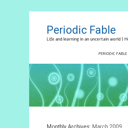
Periodic Fable
Life and learning in an uncertain world |
PERIODIC FABLE
Monthly Archives:
March 2009