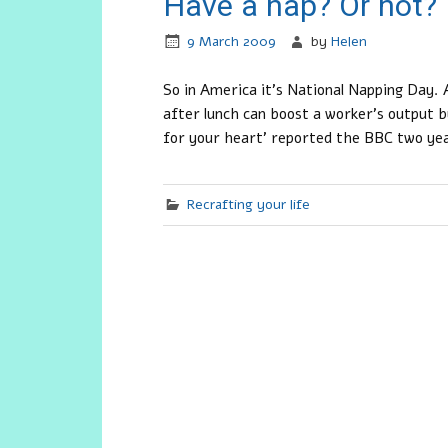
Have a nap? Or not?
9 March 2009
by
Helen
So in America it’s National Napping Day.
after lunch can boost a worker’s output b
for your heart’ reported the BBC two ye
Recrafting your life