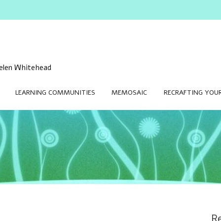
 Helen Whitehead
LEARNING COMMUNITIES
MEMOSAIC
RECRAFTING YOUR
Re