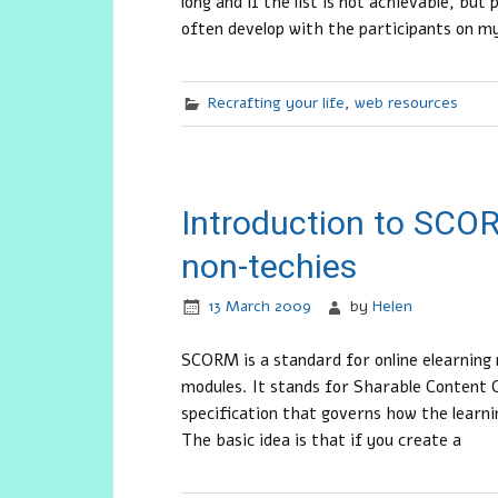
long and if the list is not achievable, but 
often develop with the participants on 
Recrafting your life
,
web resources
Introduction to SCOR
non-techies
13 March 2009
by
Helen
SCORM is a standard for online elearning m
modules. It stands for Sharable Content O
specification that governs how the learni
The basic idea is that if you create a