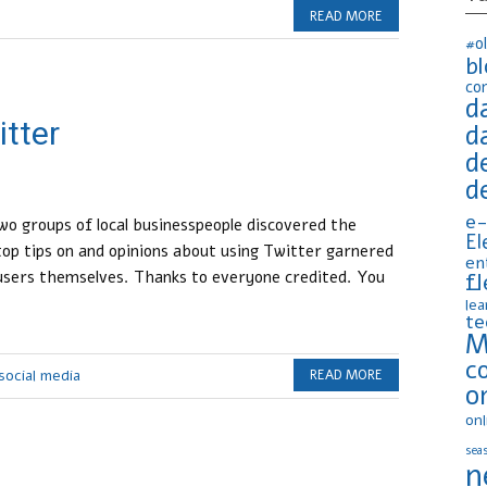
READ MORE
#o
b
co
d
itter
d
d
d
e-
o groups of local businesspeople discovered the
El
op tips on and opinions about using Twitter garnered
en
fl
users themselves. Thanks to everyone credited. You
lea
te
M
c
social media
READ MORE
o
onl
seas
n