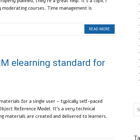
properly planned, they’re a great help. It’s a topic I
my moderating courses. Time management is
READ MORE
M elearning standard for
aterials for a single user – typically self-paced
bject Reference Model. It’s a very technical
ng materials are created and delivered to learners.
T