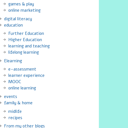
games & play
online marketing
digital literacy
education
Further Education
Higher Education
learning and teaching
lifelong learning
Elearning
e-assessment
learner experience
MOOC
online learning
events
family & home
midlife
recipes
From my other blogs