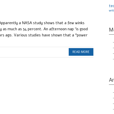
te
writ
 Apparently a NASA study shows that a few winks
y as much as 34 percent. An afternoon nap ‘is good
M
ars ago. Various studies have shown that a “power
READ MORE
Ar