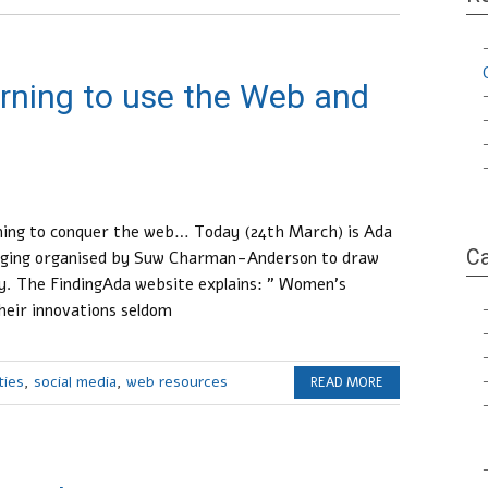
rning to use the Web and
rning to conquer the web… Today (24th March) is Ada
Ca
logging organised by Suw Charman-Anderson to draw
gy. The FindingAda website explains: ” Women’s
heir innovations seldom
ties
,
social media
,
web resources
READ MORE