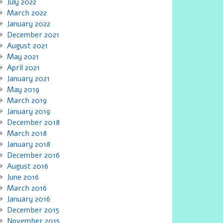
July 2022
March 2022
January 2022
December 2021
August 2021
May 2021
April 2021
January 2021
May 2019
March 2019
January 2019
December 2018
March 2018
January 2018
December 2016
August 2016
June 2016
March 2016
January 2016
December 2015
November 2015