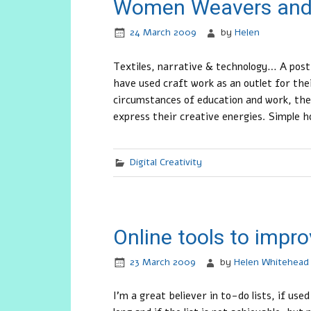
Women Weavers and
24 March 2009
by
Helen
Textiles, narrative & technology… A pos
have used craft work as an outlet for the
circumstances of education and work, they
express their creative energies. Simple h
Digital Creativity
Online tools to improv
23 March 2009
by
Helen Whitehead
I’m a great believer in to-do lists, if us