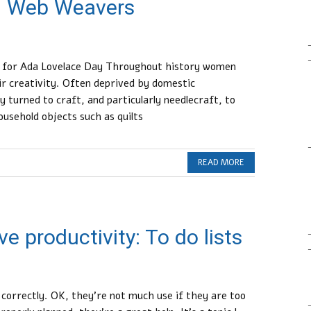
 Web Weavers
t for Ada Lovelace Day Throughout history women
ir creativity. Often deprived by domestic
 turned to craft, and particularly needlecraft, to
ousehold objects such as quilts
READ MORE
e productivity: To do lists
ed correctly. OK, they’re not much use if they are too