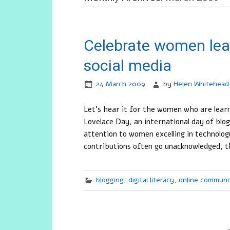
Celebrate women lea
social media
24 March 2009
by
Helen Whitehead
Let’s hear it for the women who are lea
Lovelace Day, an international day of b
attention to women excelling in technolo
contributions often go unacknowledged, t
blogging
,
digital literacy
,
online communi