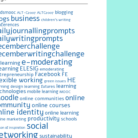
blogging
ldsmooc
ALT-C2007
ALTC2007
business
logs
children's writing
nferences
ailyjournallingprompts
ailywritingprompts
ecemberchallenge
ecemberwritingchallenge
e-moderating
learning
earning
ELESIG
emoderating
Facebook
FE
trepreneurship
exible working
HE
green issues
learning
rning design
learning futures
chnologies
mobile learning
MOOC
oodle
online
online communities
ommunity
online courses
nline identity
online learning
productivity
schools
ine marketing
social
on of inspiration
etworking
sustainability