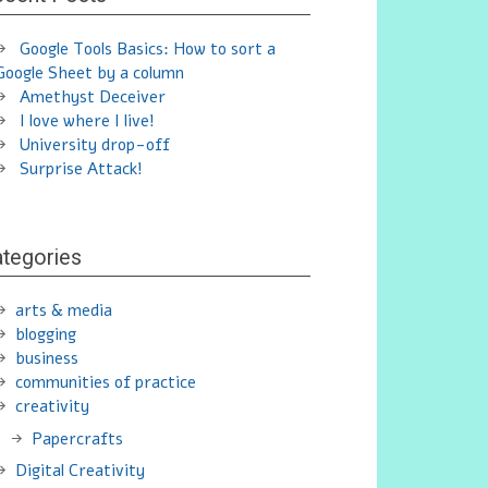
Google Tools Basics: How to sort a
Google Sheet by a column
Amethyst Deceiver
I love where I live!
University drop-off
Surprise Attack!
tegories
arts & media
blogging
business
communities of practice
creativity
Papercrafts
Digital Creativity