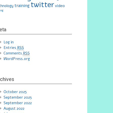
twitter
training
video
chnology
ing
eta
Log in
Entries
RSS
Comments
RSS
WordPress.org
chives
October 2025
September 2025
September 2022
August 2022