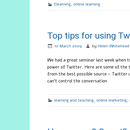
Elearning
,
online learning
Top tips for using Tw
10 March 2009
by
Helen Whitehead
We had a great seminar last week when tw
power of Twitter. Here are some of the t
from the best possible source – Twitter 
can’t control the conversation
learning and teaching
,
online marketing
,