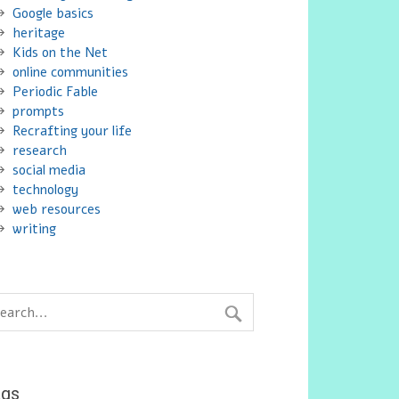
Google basics
heritage
Kids on the Net
online communities
Periodic Fable
prompts
Recrafting your life
research
social media
technology
web resources
writing
ags