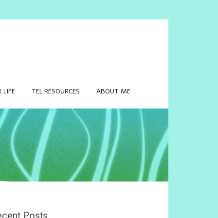
 LIFE
TEL RESOURCES
ABOUT ME
cent Posts