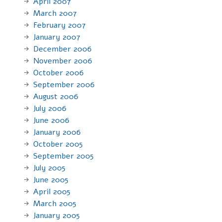
April 2007
March 2007
February 2007
January 2007
December 2006
November 2006
October 2006
September 2006
August 2006
July 2006
June 2006
January 2006
October 2005
September 2005
July 2005
June 2005
April 2005
March 2005
January 2005