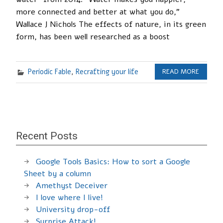
more connected and better at what you do,”
Wallace J Nichols The effects of nature, in its green
form, has been well researched as a boost
Periodic Fable
,
Recrafting your life
READ MORE
Recent Posts
Google Tools Basics: How to sort a Google
Sheet by a column
Amethyst Deceiver
I love where I live!
University drop-off
Surprise Attack!