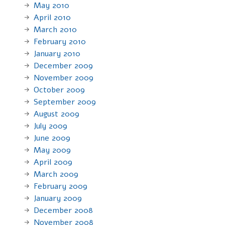
May 2010
April 2010
March 2010
February 2010
January 2010
December 2009
November 2009
October 2009
September 2009
August 2009
July 2009
June 2009
May 2009
April 2009
March 2009
February 2009
January 2009
December 2008
November 2008