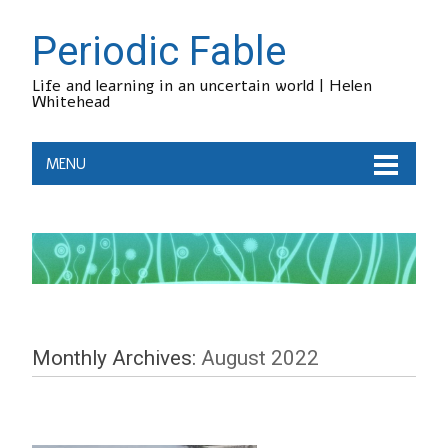
Periodic Fable
Life and learning in an uncertain world | Helen
Whitehead
MENU
Monthly Archives:
August 2022