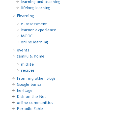
learning and teaching
lifelong learning
Elearning
e-assessment
learner experience
MOOC
online learning
events
family & home
midlife
recipes
From my other blogs
Google basics
heritage
Kids on the Net
online communities
Periodic Fable