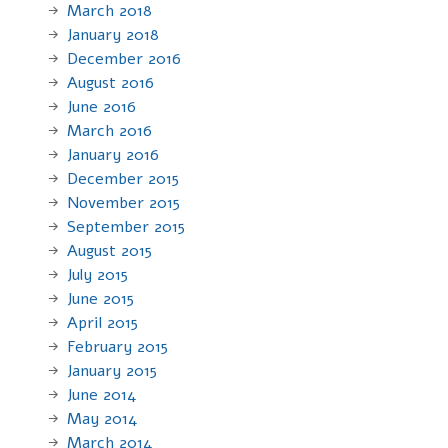
March 2018
January 2018
December 2016
August 2016
June 2016
March 2016
January 2016
December 2015
November 2015
September 2015
August 2015
July 2015
June 2015
April 2015
February 2015
January 2015
June 2014
May 2014
March 2014