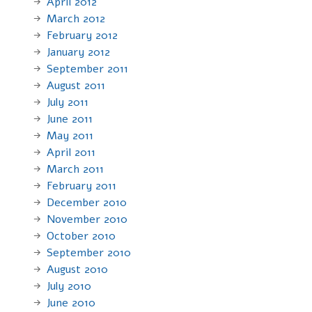
April 2012
March 2012
February 2012
January 2012
September 2011
August 2011
July 2011
June 2011
May 2011
April 2011
March 2011
February 2011
December 2010
November 2010
October 2010
September 2010
August 2010
July 2010
June 2010