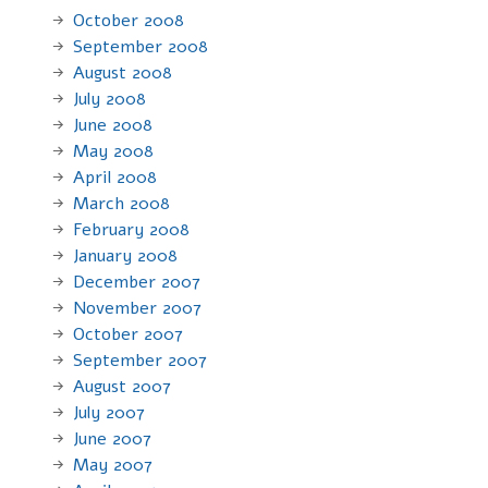
October 2008
September 2008
August 2008
July 2008
June 2008
May 2008
April 2008
March 2008
February 2008
January 2008
December 2007
November 2007
October 2007
September 2007
August 2007
July 2007
June 2007
May 2007