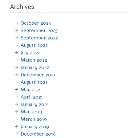
Archives
October 2025
September 2025
September 2022
August 2022
July 2022
March 2022
January 2022
December 2021
August 2021
May 2021
April 2021
January 2021
May 2019
March 2019
January 2019
December 2018