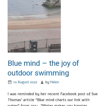
Blue mind – the joy of
outdoor swimming
10 August 2022
by
Helen
I was reminded by her recent Facebook post of Sue
Thomas’ article “Blue mind charts our link with
water” from 2014. “Water makes you happier,