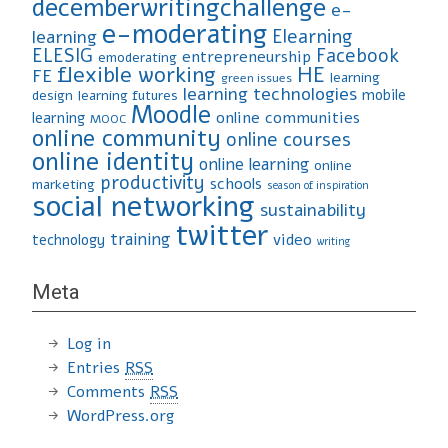
decemberwritingchallenge
e-
e-moderating
Elearning
learning
ELESIG
Facebook
entrepreneurship
emoderating
flexible working
HE
FE
learning
green issues
learning technologies
mobile
design
learning futures
Moodle
online communities
learning
MOOC
online community
online courses
online identity
online learning
online
productivity
schools
marketing
season of inspiration
social networking
sustainability
twitter
training
video
technology
writing
Meta
Log in
Entries
RSS
Comments
RSS
WordPress.org