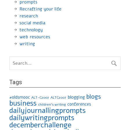
prompts
Recrafting your life
research
social media
technology
web resources
writing
Tags
blogs
blogging
#oldsmooc
ALT-C2007
ALTC2007
business
conferences
children's writing
dailyjournallingprompts
dailywritingprompts
decemberchallenge