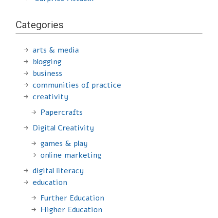
Categories
arts & media
blogging
business
communities of practice
creativity
Papercrafts
Digital Creativity
games & play
online marketing
digital literacy
education
Further Education
Higher Education