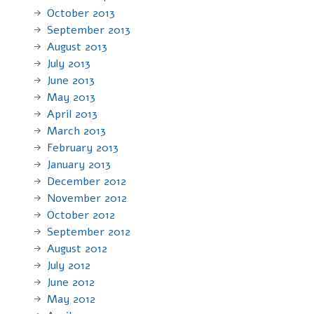
October 2013
September 2013
August 2013
July 2013
June 2013
May 2013
April 2013
March 2013
February 2013
January 2013
December 2012
November 2012
October 2012
September 2012
August 2012
July 2012
June 2012
May 2012