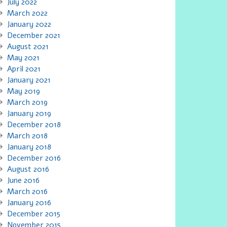
July 2022
March 2022
January 2022
December 2021
August 2021
May 2021
April 2021
January 2021
May 2019
March 2019
January 2019
December 2018
March 2018
January 2018
December 2016
August 2016
June 2016
March 2016
January 2016
December 2015
November 2015