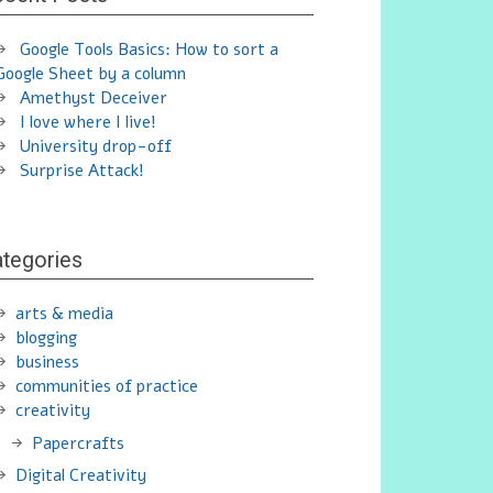
Google Tools Basics: How to sort a
Google Sheet by a column
Amethyst Deceiver
I love where I live!
University drop-off
Surprise Attack!
tegories
arts & media
blogging
business
communities of practice
creativity
Papercrafts
Digital Creativity