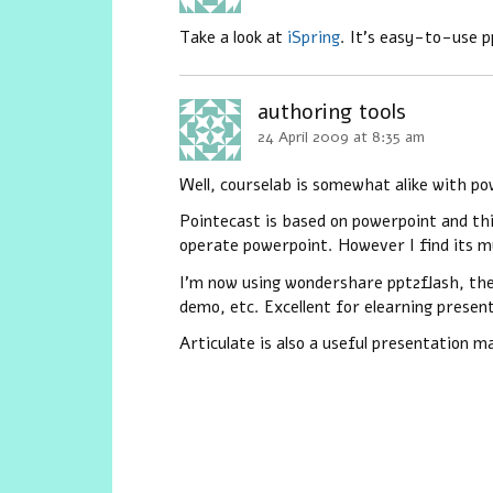
Take a look at
iSpring
. It’s easy-to-use p
authoring tools
24 April 2009 at 8:35 am
Well, courselab is somewhat alike with po
Pointecast is based on powerpoint and thi
operate powerpoint. However I find its mu
I’m now using wondershare ppt2flash, the c
demo, etc. Excellent for elearning presen
Articulate is also a useful presentation m