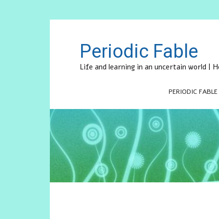
Periodic Fable
Life and learning in an uncertain world |
PERIODIC FABLE