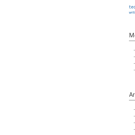
te
writ
M
Ar