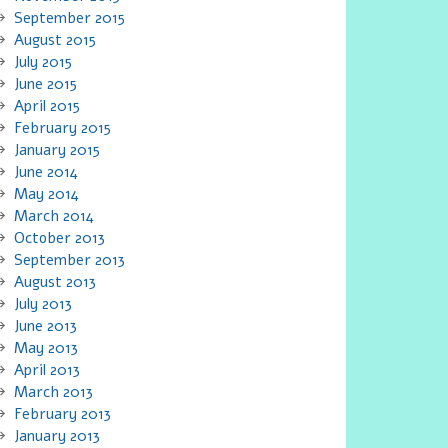
September 2015
August 2015
July 2015
June 2015
April 2015
February 2015
January 2015
June 2014
May 2014
March 2014
October 2013
September 2013
August 2013
July 2013
June 2013
May 2013
April 2013
March 2013
February 2013
January 2013