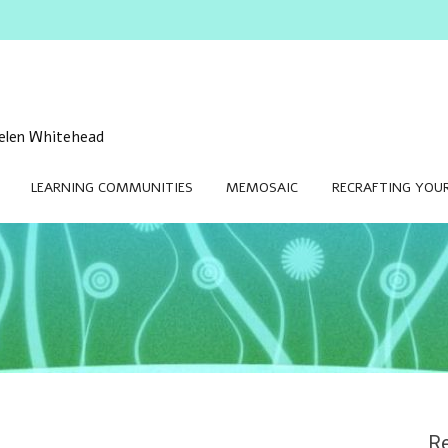
 Helen Whitehead
LEARNING COMMUNITIES
MEMOSAIC
RECRAFTING YOUR
Re