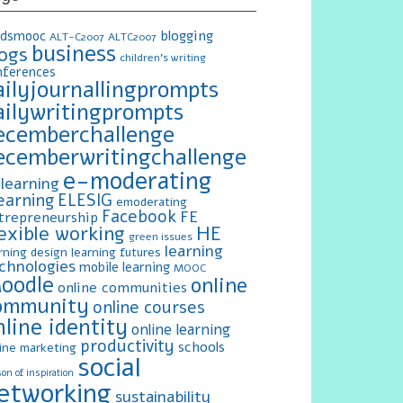
blogging
ldsmooc
ALT-C2007
ALTC2007
business
logs
children's writing
nferences
ailyjournallingprompts
ailywritingprompts
ecemberchallenge
ecemberwritingchallenge
e-moderating
learning
earning
ELESIG
emoderating
Facebook
FE
trepreneurship
exible working
HE
green issues
learning
rning design
learning futures
chnologies
mobile learning
MOOC
oodle
online
online communities
ommunity
online courses
nline identity
online learning
productivity
schools
ine marketing
social
on of inspiration
etworking
sustainability