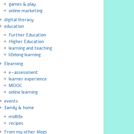
games & play
online marketing
digital literacy
education
Further Education
Higher Education
learning and teaching
lifelong learning
Elearning
e-assessment
learner experience
MOOC
online learning
events
family & home
midlife
recipes
From my other blogs