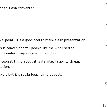
pt to flash converter.
werpoint. It’s a good tool to make flash presentation.
s is convenient for people like me who used to
ltimedia integration is not so good.
oolest thing about it is its integration with quiz,
tation.
aker, but it’s really beyond my budget.
T