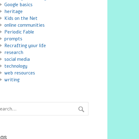
Google basics
heritage
Kids on the Net
online communities
Periodic Fable
prompts
Recrafting your life
research
social media
technology
web resources
writing
ags