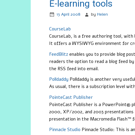
E-learning tools
13 April 2008
by
Helen
CourseLab
CourseLab
, is a free authoring tool, with
It offers a WYSIWYG environment for cre
FeedBlitz
enables you to provide blog post
readers the option to read a blog feed by
the RSS feed into email.
Polldaddy
Polldaddy
is another very useful
As usual, there is a subscription level wi
PointeCast Publisher
PointeCast Publisher is a PowerPoint® p
2000, XP/2002, and 2003 presentations 
presentation in the Macromedia Flash™ 
Pinnacle Studio
Pinnacle Studio
: This is a