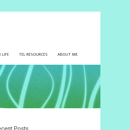
 LIFE
TEL RESOURCES
ABOUT ME
cent Posts