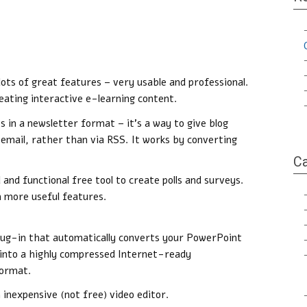
 lots of great features – very usable and professional.
ating interactive e-learning content.
s in a newsletter format – it’s a way to give blog
 email, rather than via RSS. It works by converting
Ca
 and functional free tool to create polls and surveys.
th more useful features.
lug-in that automatically converts your PowerPoint
into a highly compressed Internet-ready
format.
n inexpensive (not free) video editor.