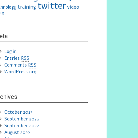
twitter
training
video
chnology
ing
eta
Log in
Entries
RSS
Comments
RSS
WordPress.org
chives
October 2025
September 2025
September 2022
August 2022