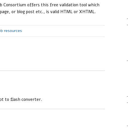
Consortium offers this free validation tool which
 page, or blog post etc., is valid HTML or XHTML.
eb resources
pt to flash converter.