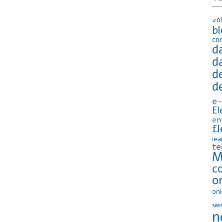
#o
b
co
d
d
d
d
e-
El
en
fl
lea
te
M
c
o
onl
seas
n