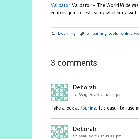
Validator
Validator
– The World Wide Web 
enables you to test easily whether a web
Elearning
e-learning tools
,
online w
3 comments
Deborah
20 May 2008 at 12:23 pm
Take a look at
iSpring
. It’s easy-to-use p
Deborah
20 May 2008 at 12:23 pm