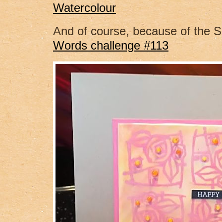
Watercolour
And of course, because of the
Words challenge #113