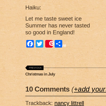
Haiku:
Let me taste sweet ice
Summer has never tasted
so good in England!
F
T
S
Save
a
wi
h
c
tt
ar
e
er
e
PREVIOUS
b
Christmas in July
o
o
10 Comments
(
+add your
k
Trackback:
nancy littrell