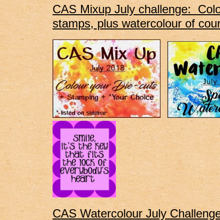
CAS Mixup July challenge: Colou
stamps, plus watercolour of cou
CAS Watercolour July Challeng