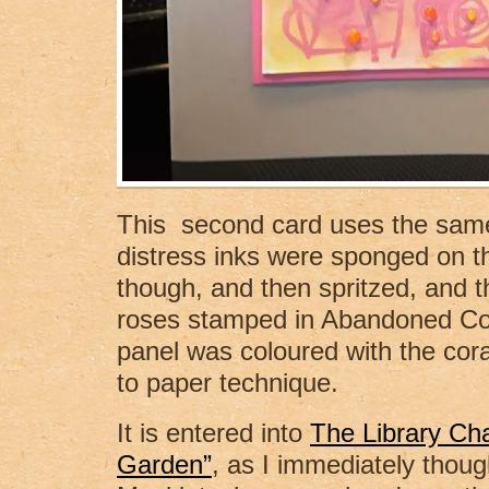
This second card uses the same
distress inks were sponged on t
though, and then spritzed, and 
roses stamped in Abandoned Cor
panel was coloured with the coral
to paper technique.
It is entered into
The Library Ch
Garden”
, as I immediately thoug