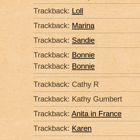
Trackback:
Loll
Trackback:
Marina
Trackback:
Sandie
Trackback:
Bonnie
Trackback:
Bonnie
Trackback: Cathy R
Trackback: Kathy Gumbert
Trackback:
Anita in France
Trackback:
Karen