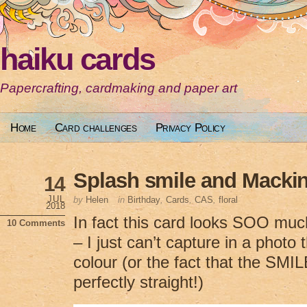
haiku cards
Papercrafting, cardmaking and paper art
Home
Card challenges
Privacy Policy
Splash smile and Macki
14
JUL
by
Helen
in
Birthday
,
Cards
,
CAS
,
floral
2018
In fact this card looks SOO much 
10 Comments
– I just can’t capture in a photo 
colour (or the fact that the SMIL
perfectly straight!)