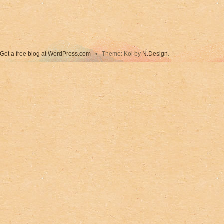
Get a free blog at WordPress.com
•
Theme: Koi by
N.Design
.