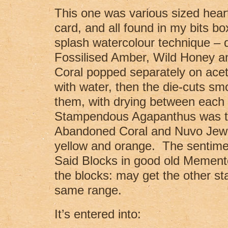
This one was various sized heart 
card, and all found in my bits bo
splash watercolour technique – d
Fossilised Amber, Wild Honey 
Coral popped separately on acet
with water, then the die-cuts s
them, with drying between each 
Stampendous Agapanthus was t
Abandoned Coral and Nuvo Jewe
yellow and orange. The sentime
Said Blocks in good old Memento 
the blocks: may get the other st
same range.
It’s entered into: