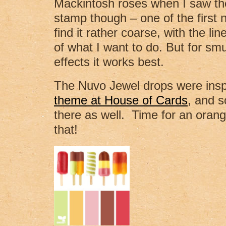
Mackintosh roses when I saw the
stamp though – one of the first 
find it rather coarse, with the line
of what I want to do. But for s
effects it works best.
The Nuvo Jewel drops were insp
theme at House of Cards
, and s
there as well. Time for an orange 
that!