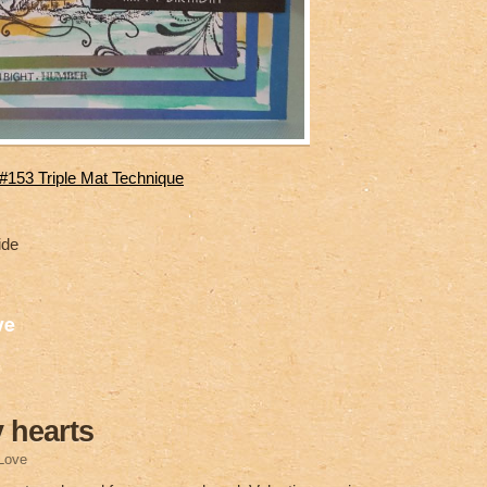
153 Triple Mat Technique
ide
S
ve
h
ar
e
 hearts
Love