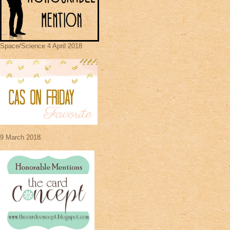
Space/Science 4 April 2018
9 March 2018