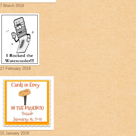
7 March 2018
27 February 2018
15 January 2018