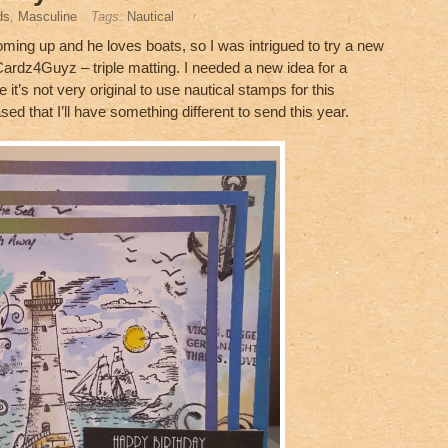
ds
,
Masculine
Tags:
Nautical
coming up and he loves boats, so I was intrigued to try a new
ardz4Guyz – triple matting. I needed a new idea for a
e it’s not very original to use nautical stamps for this
sed that I’ll have something different to send this year.