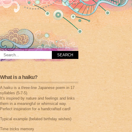
What is a haiku?
A haiku is a three-line Japanese poem in 17
syllables (5-7-5).
It's inspired by nature and feelings and links
them in a meaningful or whimsical way.
Perfect inspiration for a handcrafted card!
Typical example (belated birthday wishes)
Time tricks memory