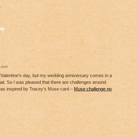
s
S
ve
h
ar
e
Love
or Valentine’s day, but my wedding anniversary comes in a
hat. So I was pleased that there are challenges around
 was inspired by Tracey’s Muse card –
Muse challenge no