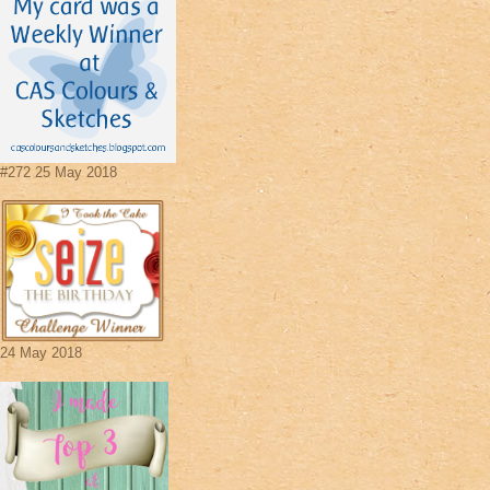
#272 25 May 2018
24 May 2018