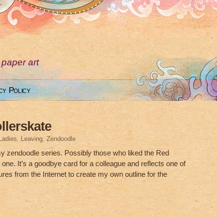
 paper art
cy Policy
llerskate
Ladies
,
Leaving
,
Zendoodle
my zendoodle series. Possibly those who liked the Red
s one. It’s a goodbye card for a colleague and reflects one of
tures from the Internet to create my own outline for the