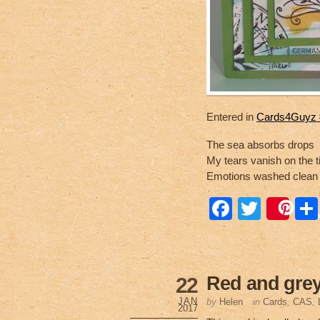
Entered in
Cards4Guyz #
The sea absorbs drops
My tears vanish on the t
Emotions washed clean
F
T
Sa
a
wi
c
tt
e
er
Red and grey
22
b
JAN
by
Helen
in
Cards
,
CAS
,
2017