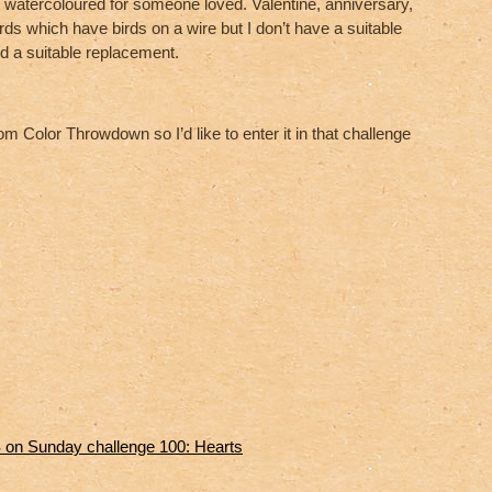
 watercoloured for someone loved. Valentine, anniversary,
rds which have birds on a wire but I don’t have a suitable
 a suitable replacement.
m Color Throwdown so I’d like to enter it in that challenge
on Sunday challenge 100: Hearts