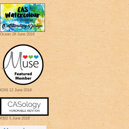
Ocean 28 June 2018
#269 12 June 2018
#302 5 June 2018