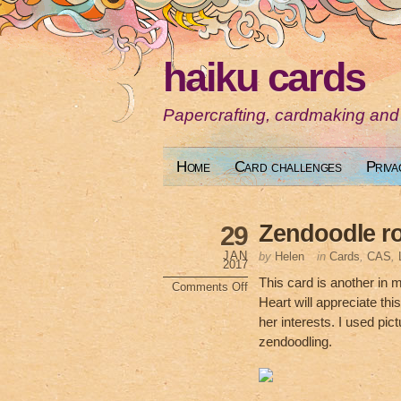
haiku cards
Papercrafting, cardmaking and
Home
Card challenges
Priva
Zendoodle ro
29
JAN
by
Helen
in
Cards
,
CAS
,
2017
This card is another in 
Comments Off
on
Heart will appreciate thi
Zendoodle
rollerskate
her interests. I used pic
zendoodling.