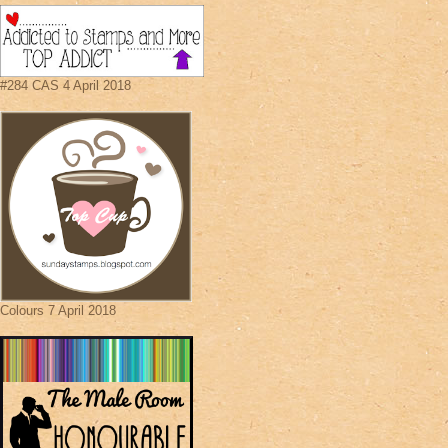
#284 CAS 4 April 2018
Colours 7 April 2018