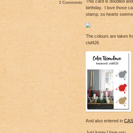
o
This card is doodled and
2 Comments
birthday. I love those ca
o
stamp, so hearts seemed
k
The colours are taken fro
ctd426
And also entered in
CAS 
Just know I love you