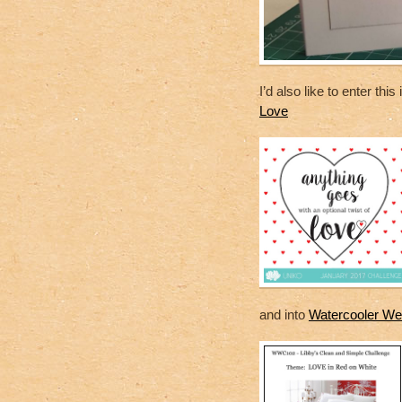
I’d also like to enter this
Love
and into
Watercooler Wed