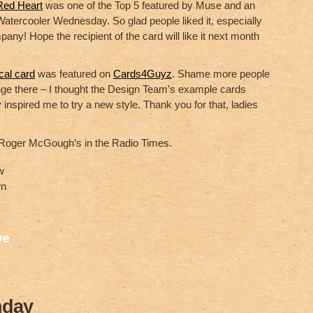
Red Heart
was one of the Top 5 featured by Muse and an
atercooler Wednesday. So glad people liked it, especially
pany! Hope the recipient of the card will like it next month
cal card
was featured on
Cards4Guyz
. Shame more people
enge there – I thought the Design Team’s example cards
 inspired me to try a new style. Thank you for that, ladies
 Roger McGough’s in the Radio Times.
w
wn
S
ve
h
ar
e
hday