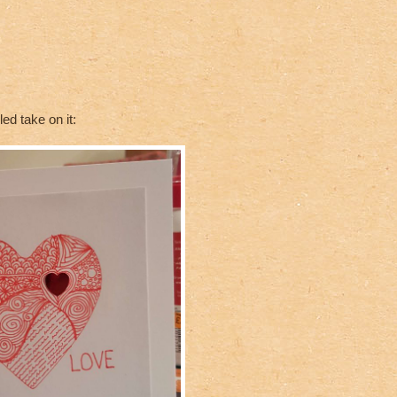
d take on it: