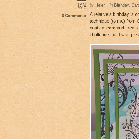
b
JAN
by
Helen
in
Birthday
,
Car
2017
o
A relative’s birthday is 
6 Comments
technique (to me) from C
o
nautical card and I realis
k
challenge, but I was plea