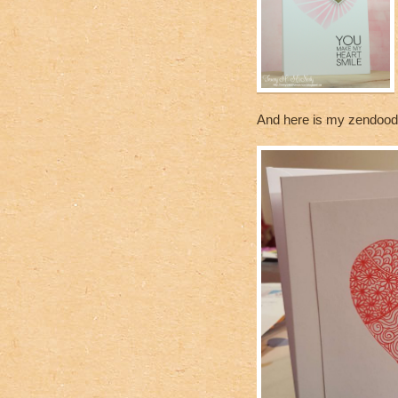
And here is my zendoodle