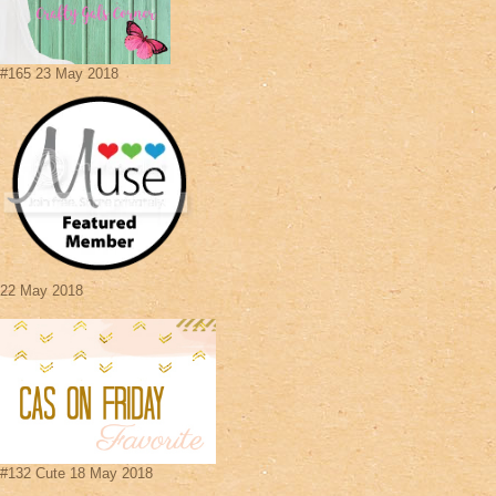
#165 23 May 2018
22 May 2018
#132 Cute 18 May 2018