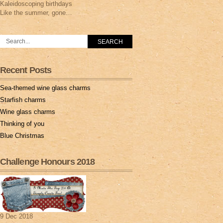
Kaleidoscoping birthdays
Like the summer, gone…
Recent Posts
Sea-themed wine glass charms
Starfish charms
Wine glass charms
Thinking of you
Blue Christmas
Challenge Honours 2018
9 Dec 2018