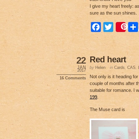
I give my heart freely: a
sure as the sun shines.
F
T
Sa
a
wi
c
tt
e
er
Red heart
22
b
JAN
by
Helen
in
Cards
,
CAS
,
2017
o
Not only is it heading f
16 Comments
couple of months after t
o
suitable for romance. I
k
199
.
The Muse card is