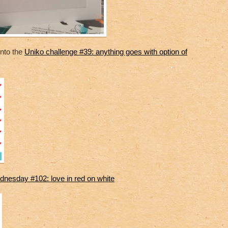
 into the
Uniko challenge #39: anything goes with option of
nesday #102: love in red on white