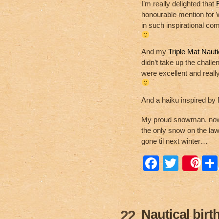
I’m really delighted that
honourable mention for W
in such inspirational com
And my
Triple Mat Nauti
didn’t take up the chall
were excellent and really
And a haiku inspired by
My proud snowman, no
the only snow on the la
gone til next winter…
F
T
Sa
a
wi
c
tt
e
er
Nautical birt
22