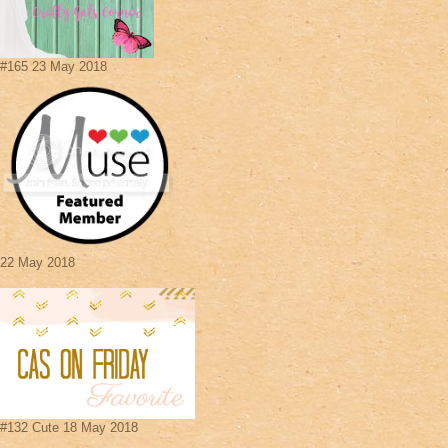
#165 23 May 2018
22 May 2018
#132 Cute 18 May 2018