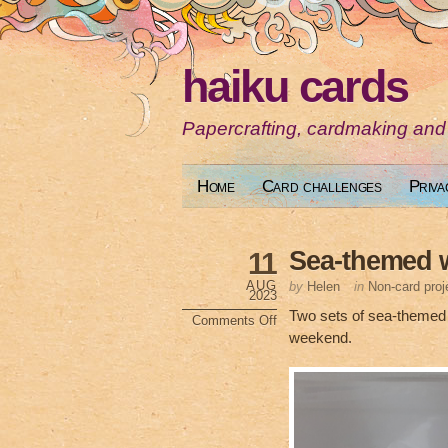
haiku cards
Papercrafting, cardmaking and
Home
Card challenges
Priva
Sea-themed 
11
AUG
by
Helen
in
Non-card proj
2023
Two sets of sea-themed w
Comments Off
on
weekend.
Sea-
themed
wine
glass
charms