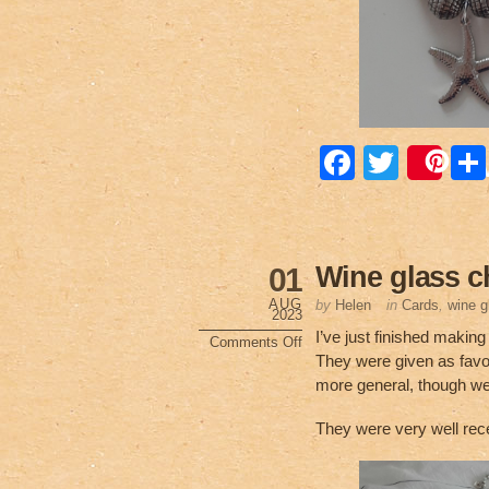
F
T
Sa
a
wi
c
tt
e
er
Wine glass 
01
b
AUG
by
Helen
in
Cards
,
wine 
2023
o
I’ve just finished makin
Comments Off
on
They were given as favo
o
Wine
glass
more general, though w
charms
k
They were very well rec