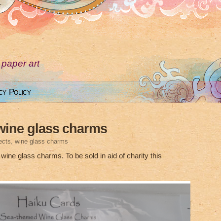
 paper art
cy Policy
wine glass charms
ects
,
wine glass charms
ine glass charms. To be sold in aid of charity this