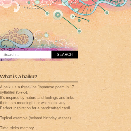
What is a haiku?
A haiku is a three-line Japanese poem in 17
syllables (5-7-5).
It's inspired by nature and feelings and links
them in a meaningful or whimsical way.
Perfect inspiration for a handcrafted card!
Typical example (belated birthday wishes)
Time tricks memory