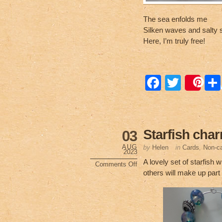
The sea enfolds me
Silken waves and salty 
Here, I’m truly free!
F
T
Sa
a
wi
c
tt
e
er
Starfish cha
03
b
AUG
by
Helen
in
Cards
,
Non-ca
2023
o
A lovely set of starfish
Comments Off
on
others will make up part
o
Starfish
charms
k