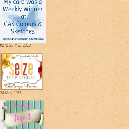
#272 25 May 2018
24 May 2018