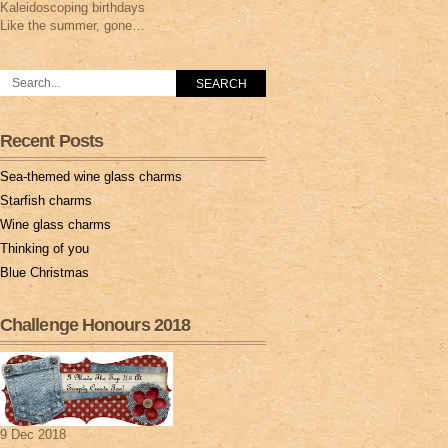
Kaleidoscoping birthdays
Like the summer, gone…
Recent Posts
Sea-themed wine glass charms
Starfish charms
Wine glass charms
Thinking of you
Blue Christmas
Challenge Honours 2018
9 Dec 2018