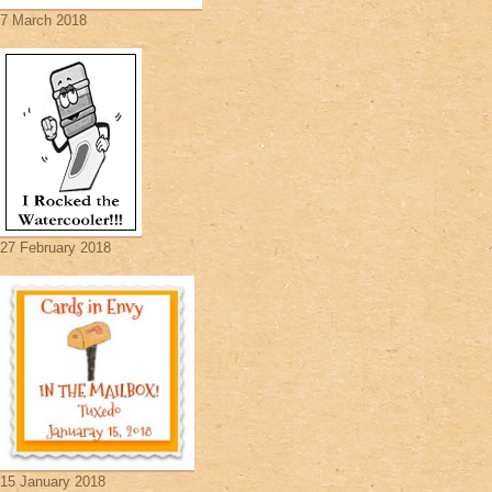
7 March 2018
27 February 2018
15 January 2018