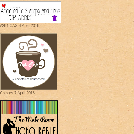
#284 CAS 4 April 2018
Colours 7 April 2018