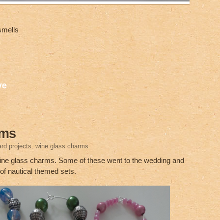
smells
S
ve
h
ar
e
rms
rd projects
,
wine glass charms
 wine glass charms. Some of these went to the wedding and
 of nautical themed sets.