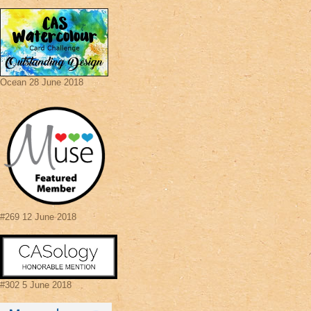
Ocean 28 June 2018
#269 12 June 2018
#302 5 June 2018