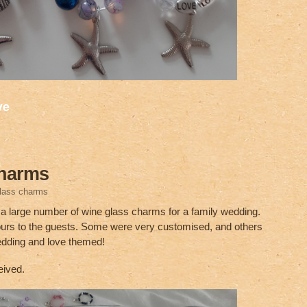
S
ve
h
ar
e
charms
glass charms
g a large number of wine glass charms for a family wedding.
urs to the guests. Some were very customised, and others
edding and love themed!
eived.