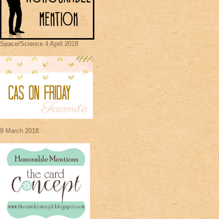
Space/Science 4 April 2018
9 March 2018