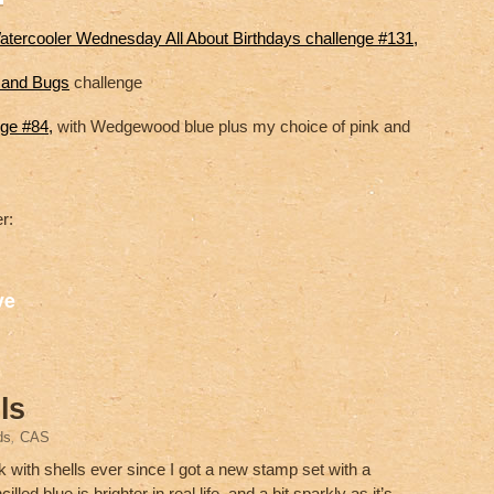
atercooler Wednesday All About Birthdays challenge #131,
s and Bugs
challenge
nge #84,
with Wedgewood blue plus my choice of pink and
r:
S
ve
h
ar
e
ls
ds
,
CAS
k with shells ever since I got a new stamp set with a
led blue is brighter in real life, and a bit sparkly as it’s