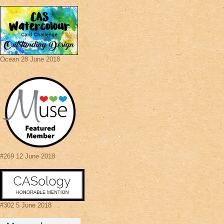
Ocean 28 June 2018
#269 12 June 2018
#302 5 June 2018