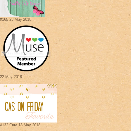
#165 23 May 2018
22 May 2018
#132 Cute 18 May 2018