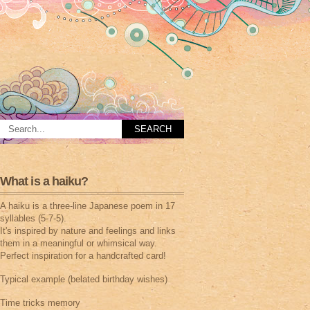
What is a haiku?
A haiku is a three-line Japanese poem in 17
syllables (5-7-5).
It's inspired by nature and feelings and links
them in a meaningful or whimsical way.
Perfect inspiration for a handcrafted card!
Typical example (belated birthday wishes)
Time tricks memory