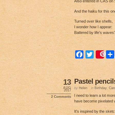
Also entered in CAS on 
And the haiku for this on
Turned over like shells,
I wonder how I appear:
Battered by life’s waves
F
T
Sa
a
wi
c
tt
e
er
Pastel pencil
13
b
AUG
by
Helen
in
Birthday
,
Car
2017
o
I need to learn a lot mor
2 Comments
have become pixelated wh
o
k
It’s inspired by the sket