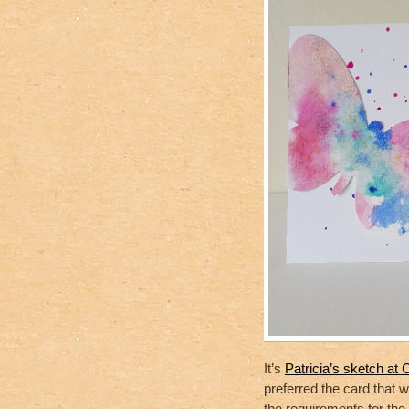
It’s
Patricia’s sketch a
preferred the card that 
the requirements for the