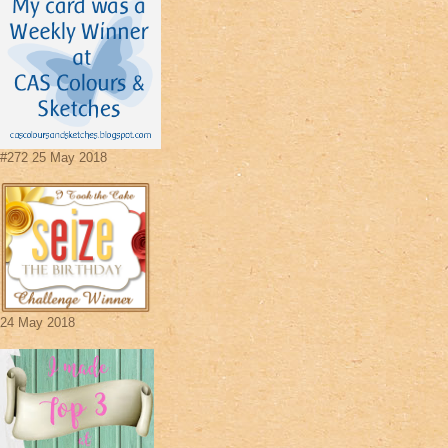
#272 25 May 2018
24 May 2018