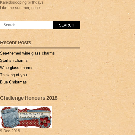
Kaleidoscoping birthdays
Like the summer, gone…
Recent Posts
Sea-themed wine glass charms
Starfish charms
Wine glass charms
Thinking of you
Blue Christmas
Challenge Honours 2018
9 Dec 2018