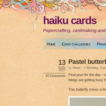
haiku cards
Papercrafting, cardmaking and
Home
Card challenges
Priva
Pastel butterf
13
AUG
by
Helen
in
Birthday
,
Car
2017
Final post for the day – 
15 Comments
things are getting busy
This butterfly mixes a f