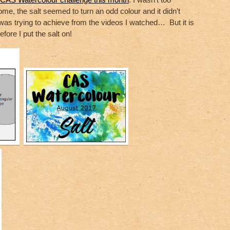
me, the salt seemed to turn an odd colour and it didn’t
I was trying to achieve from the videos I watched… But it is
efore I put the salt on!