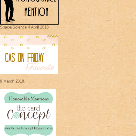
Space/Science 4 April 2018
9 March 2018