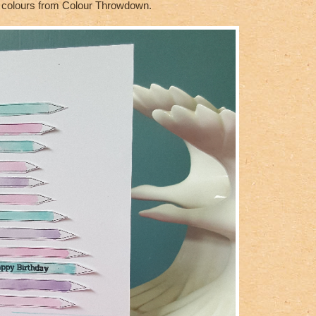
he colours from Colour Throwdown.