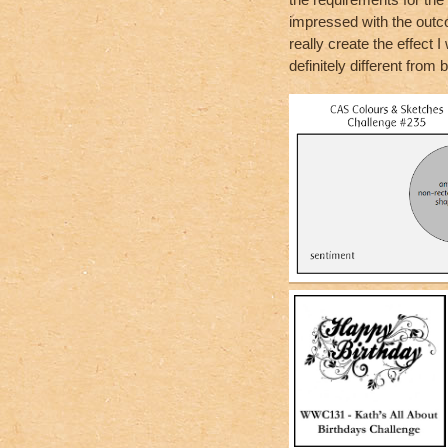
impressed with the outco
really create the effect 
definitely different from b