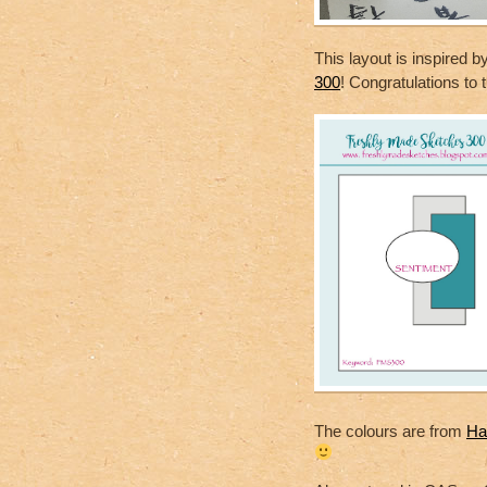
This layout is inspired b
300
! Congratulations to
The colours are from
Ha