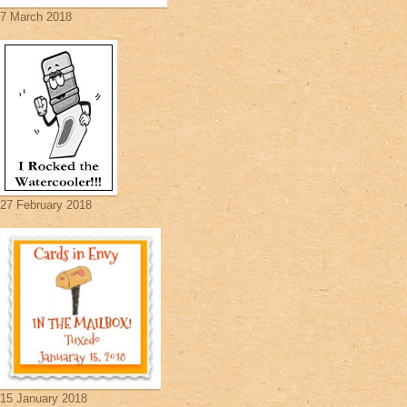
7 March 2018
27 February 2018
15 January 2018