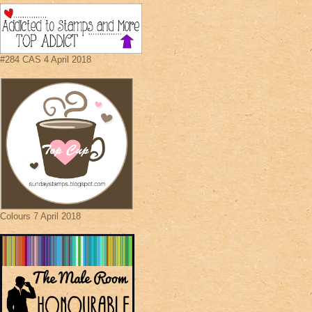
#284 CAS 4 April 2018
Colours 7 April 2018