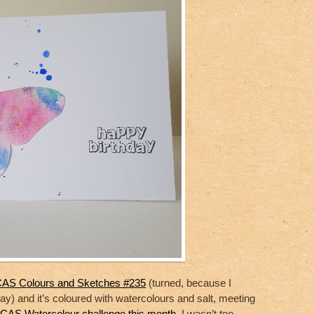
t CAS Colours and Sketches #235
(turned, because I
way) and it’s coloured with watercolours and salt, meeting
CAS Watercolour challenge this month
. I wasn’t too