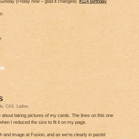
Sunday (Friday now – glad it changed)
#114 Birthday
e:
?
S
ve
h
ar
e
s
ds
,
CAS
,
Ladies
e about taking pictures of my cards. The lines on this one
en I reduced the size to fit it on my page.
ch and image at Fusion, and as we’re clearly in pastel