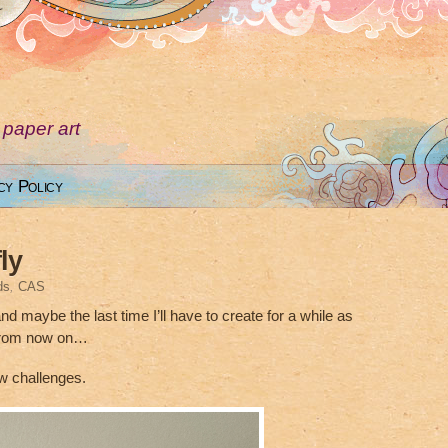
 paper art
cy Policy
ly
ds
,
CAS
and maybe the last time I’ll have to create for a while as
 from now on…
ew challenges.