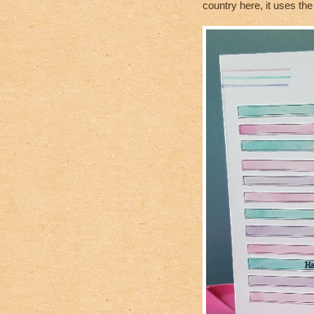
country here, it uses t