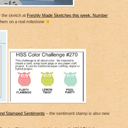
y the sketch at
Freshly Made Sketches this week. Number
 them on a real milestone
nd Stamped Sentiments
– the sentiment stamp is also new