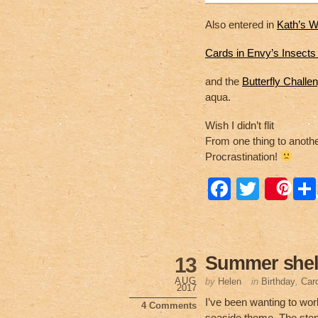
Also entered in
Kath’s W
Cards in Envy’s Insect
and the
Butterfly Challe
aqua.
Wish I didn’t flit
From one thing to anothe
Procrastination!
F
T
Sa
a
wi
c
tt
e
er
Summer shel
13
b
AUG
by
Helen
in
Birthday
,
Car
2017
o
I’ve been wanting to wor
4 Comments
seaside theme. The stencil