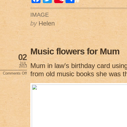
Save
a
wi
h
IMAGE
c
tt
ar
by
Helen
e
er
e
b
o
Music flowers for Mum
o
02
k
JUL
Mum in law’s birthday card usin
2013
from old music books she was th
Comments Off
on
Music
flowers
for
Mum