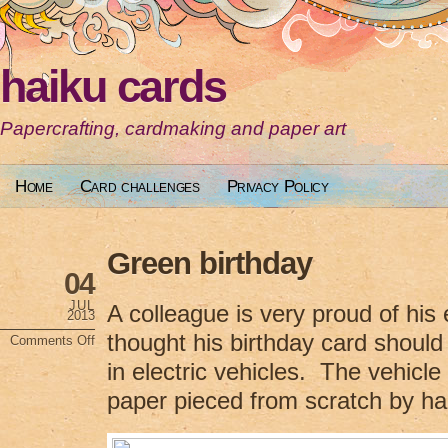
haiku cards
Papercrafting, cardmaking and paper art
Home
Card challenges
Privacy Policy
Green birthday
04
JUL
A colleague is very proud of his e
2013
thought his birthday card should r
Comments Off
on
Green
in electric vehicles. The vehicl
birthday
paper pieced from scratch by ha