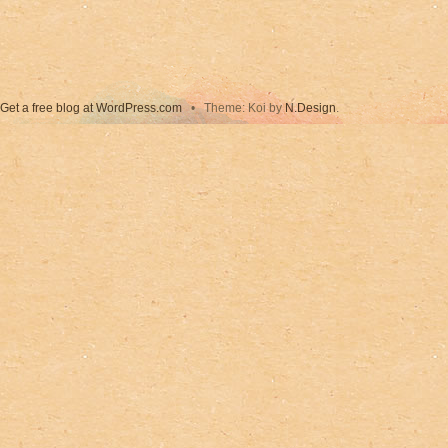
Get a free blog at WordPress.com
•
Theme: Koi by
N.Design
.