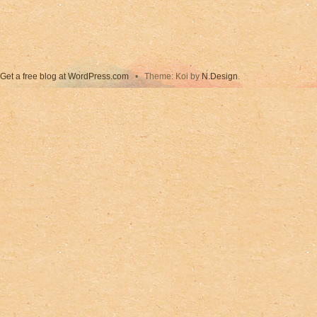
Get a free blog at WordPress.com
•
Theme: Koi by
N.Design
.