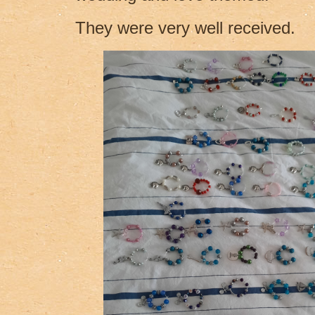
They were very well received.