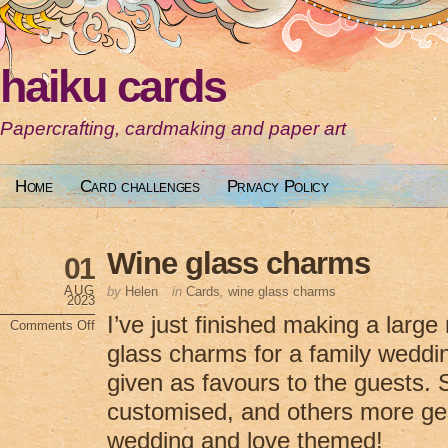
haiku cards
Papercrafting, cardmaking and paper art
Home
Card challenges
Privacy Policy
Wine glass charms
01
AUG
by
Helen
in
Cards
,
wine glass charms
2023
I’ve just finished making a larg
Comments Off
on
glass charms for a family weddi
Wine
glass
charms
given as favours to the guests.
customised, and others more ge
wedding and love themed!