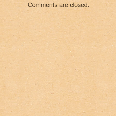
o
Comments are closed.
k