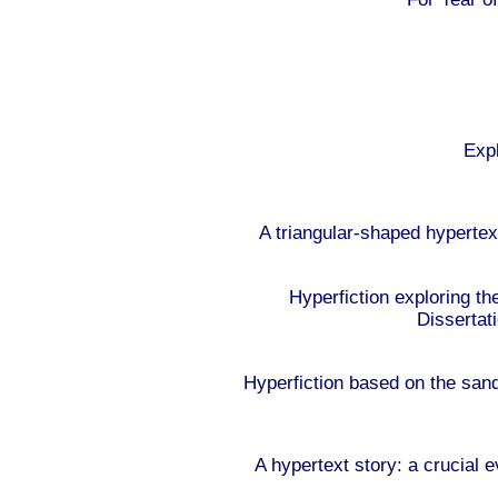
Expl
A triangular-shaped hypertex
Hyperfiction exploring th
Dissertat
Hyperfiction based on the sa
A hypertext story: a crucial 