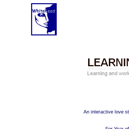
An interactive love 
For Year o