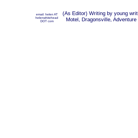
(As Editor) Writing by young wri
email: helen AT
helenwhitehead
Motel, Dragonsville, Adventure 
DOT com