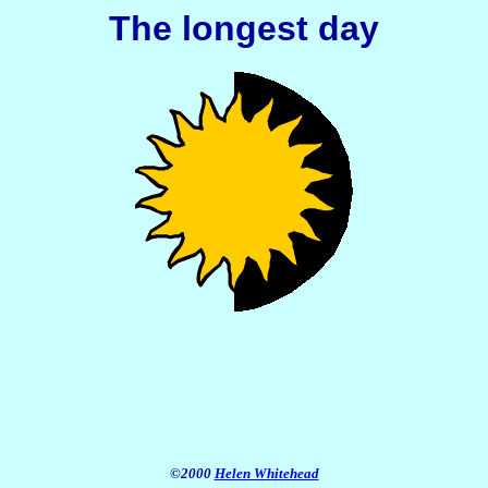
The longest day
©2000
Helen Whitehead