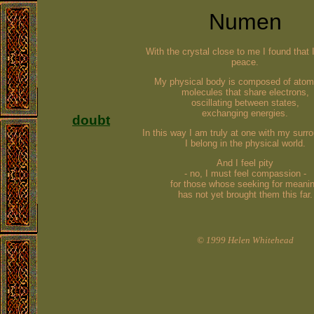
Numen
With the crystal close to me I found that 
peace.
My physical body is composed of atom
molecules that share electrons,
oscillating between states,
exchanging energies
.
doubt
In this way I am truly at one with my surr
I belong in the physical world.
And I feel pity
- no, I must feel compassion -
for those whose seeking for meani
has not yet brought them this far.
© 1999 Helen Whitehead